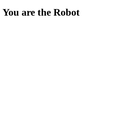
You are the Robot